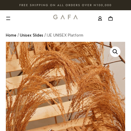
FREE SHIPPING ON ALL ORDERS OVER N100,000
Home
/
Unisex Slides
/ IJE UNISEX Platform