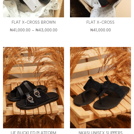
FLAT X-CROSS BROWN
FLAT X-CROSS
₦
41,000.00
–
₦
43,000.00
₦
41,000.00
IJE BUCKLED PLATFORM
NKASI UNISEX SLIPPERS