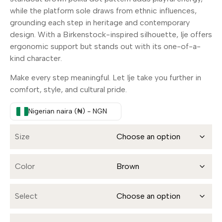
while the platform sole draws from ethnic influences,
grounding each step in heritage and contemporary
design. With a Birkenstock-inspired silhouette, Ije offers
ergonomic support but stands out with its one-of-a-
kind character.
Make every step meaningful. Let Ije take you further in
comfort, style, and cultural pride.
Nigerian naira (₦) - NGN
Size
Color
Select