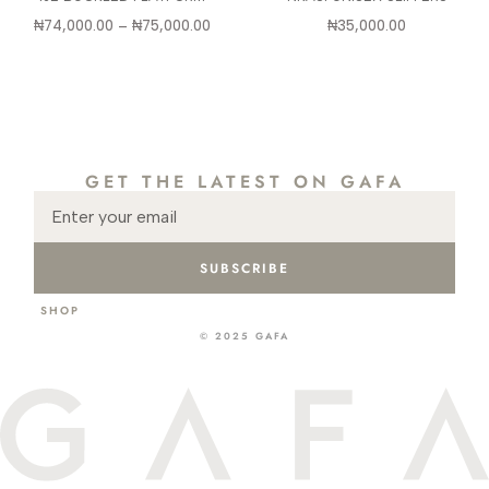
₦
74,000.00
–
₦
75,000.00
₦
35,000.00
GET THE LATEST ON GAFA
SUBSCRIBE
SHOP
ABOUT
CONTACT
INSTA
GIFT CARD
© 2025 GAFA