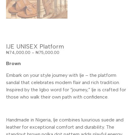
IJE UNISEX Platform
₦
74,000.00
–
₦
75,000.00
Brown
Embark on your style journey with Ije – the platform
sandal that celebrates modern flair and rich tradition.
Inspired by the Igbo word for “journey,” Ije is crafted for
those who walk their own path with confidence.
Handmade in Nigeria, Ije combines luxurious suede and
leather for exceptional comfort and durability. The
standout brown polka dot pattern adds playful energy,