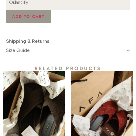
ADD TO CART
Shipping & Returns
Size Guide​
RELATED PRODUCTS