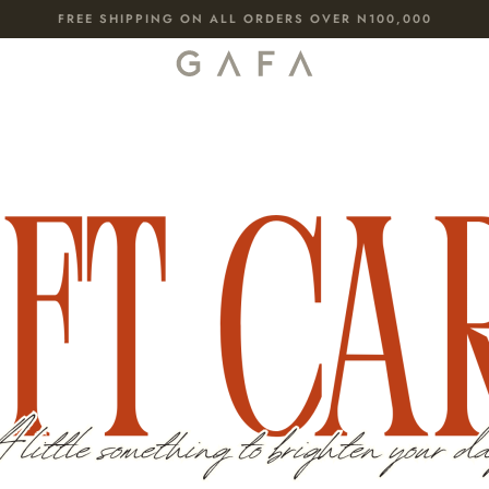
FREE SHIPPING ON ALL ORDERS OVER N100,000