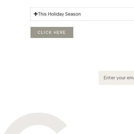
This Holiday Season
CLICK HERE