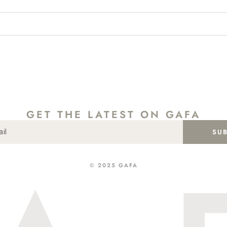
GET THE LATEST ON GAFA
SU
SHOP
ABOUT
CONTACT
INSTA
GIFT CARD
© 2025 GAFA