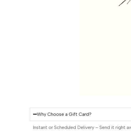
Why Choose a Gift Card?
Instant or Scheduled Delivery – Send it right a