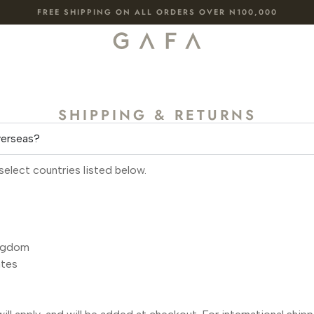
FREE SHIPPING ON ALL ORDERS OVER N100,000
SHIPPING & RETURNS
verseas?
select countries listed below.
ngdom
ates