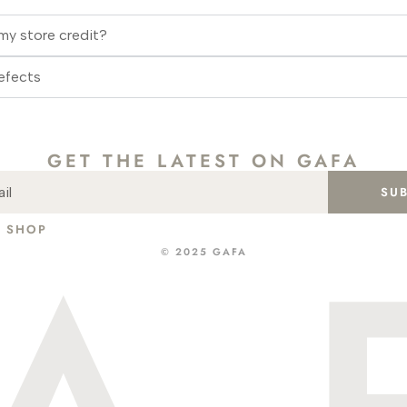
my store credit?
efects
GET THE LATEST ON GAFA
SU
SHOP
ABOUT
CONTACT
INSTA
GIFT CARD
© 2025 GAFA