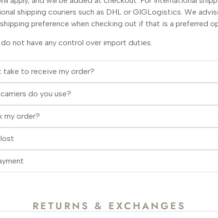
ill apply, and will be added at checkout. For international shipp
tional shipping couriers such as DHL or GIGLogistics. We advi
shipping preference when checking out if that is a preferred op
 do not have any control over import duties.
it take to receive my order?
carriers do you use?
k my order?
lost
Payment
RETURNS & EXCHANGES